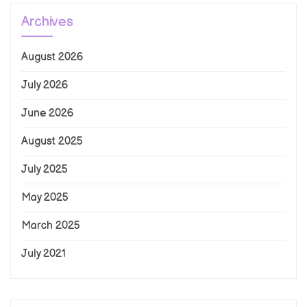
Archives
August 2026
July 2026
June 2026
August 2025
July 2025
May 2025
March 2025
July 2021