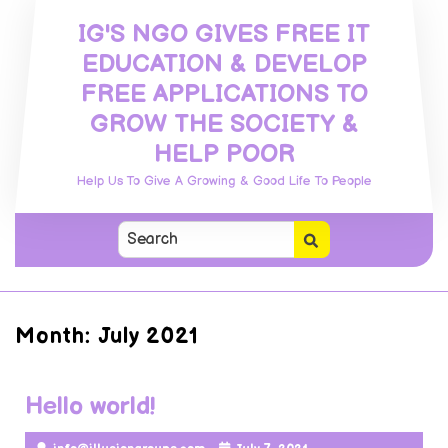
Skip
IG'S NGO GIVES FREE IT
to
content
EDUCATION & DEVELOP
FREE APPLICATIONS TO
GROW THE SOCIETY &
HELP POOR
Help Us To Give A Growing & Good Life To People
Search
for:
Month:
July 2021
Hello world!