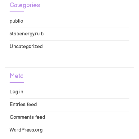
Categories
public
stabenergy.ru b
Uncategorized
Meta
Log in
Entries feed
Comments feed
WordPress.org