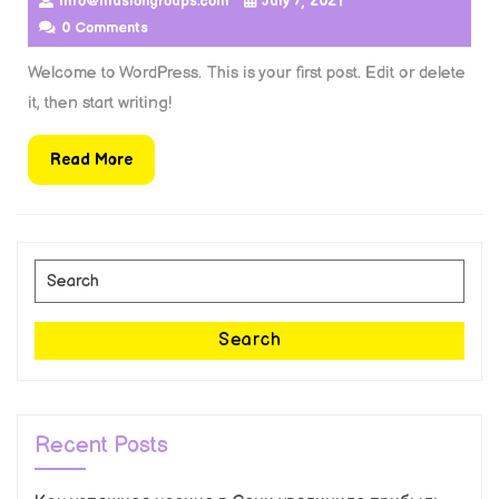
info@illusiongroups.com
July 7, 2021
0 Comments
Welcome to WordPress. This is your first post. Edit or delete
it, then start writing!
Read
Read More
More
Search
for:
Search
Recent Posts