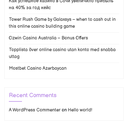
Как успешное казино в Сочи увеличило прибыль
на 40% за год кейс
Tower Rush Game by Galaxsys – when to cash out in
this online casino building game
Ozwin Casino Australia – Bonus Offers
Topplista över online casino utan konto med snabba
uttag
Mostbet Casino Azərbaycan
Recent Comments
A WordPress Commenter
on
Hello world!