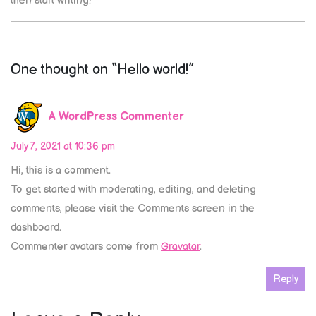
then start writing!
One thought on “Hello world!”
A WordPress Commenter
July 7, 2021 at 10:36 pm
Hi, this is a comment.
To get started with moderating, editing, and deleting
comments, please visit the Comments screen in the
dashboard.
Commenter avatars come from
Gravatar
.
Reply