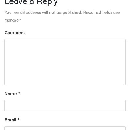
Leave a Reply
Your email address will not be published.
Required fields are
marked
*
Comment
Name
*
Email
*