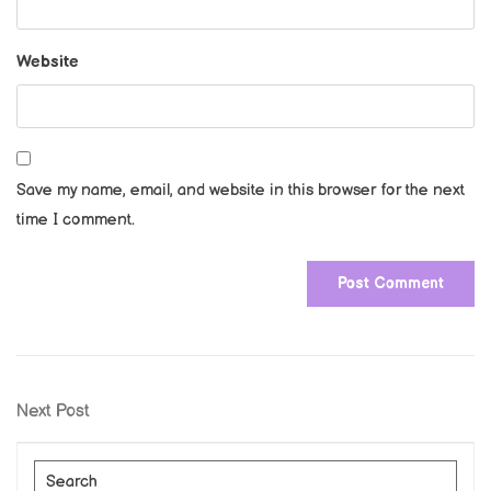
Website
Save my name, email, and website in this browser for the next
time I comment.
Post
Next
Next Post
navigation
Post
Search