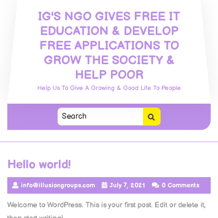
Skip
IG'S NGO GIVES FREE IT
to
content
EDUCATION & DEVELOP
FREE APPLICATIONS TO
GROW THE SOCIETY &
HELP POOR
Help Us To Give A Growing & Good Life To People
Search
for:
Hello world!
info@illusiongroups.com
July 7, 2021
0 Comments
Welcome to WordPress. This is your first post. Edit or delete it,