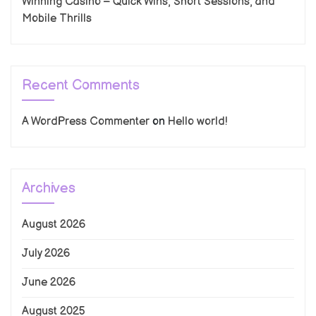
Winning Casino – Quick Wins, Short Sessions, and
Mobile Thrills
Recent Comments
A WordPress Commenter
on
Hello world!
Archives
August 2026
July 2026
June 2026
August 2025