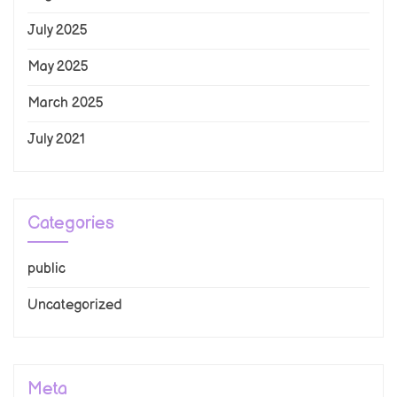
July 2025
May 2025
March 2025
July 2021
Categories
public
Uncategorized
Meta