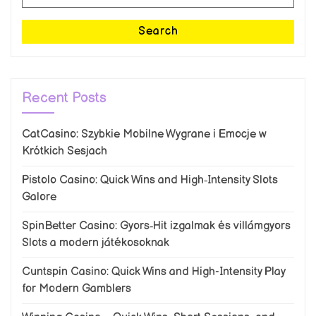
for:
Search
Recent Posts
CatCasino: Szybkie Mobilne Wygrane i Emocje w
Krótkich Sesjach
Pistolo Casino: Quick Wins and High‑Intensity Slots
Galore
SpinBetter Casino: Gyors‑Hit izgalmak és villámgyors
Slots a modern játékosoknak
Cuntspin Casino: Quick Wins and High-Intensity Play
for Modern Gamblers